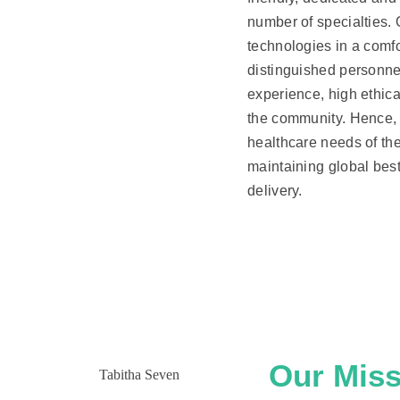
number of specialties.
technologies in a comfor
distinguished personne
experience, high ethic
the community. Hence, 
healthcare needs of th
maintaining global best 
delivery.
Our Miss