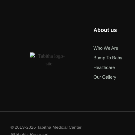
About us
Who We Are
Bump To Baby
Healthcare
Our Gallery
© 2019-2026 Tabitha Medical Center.
All Rights Reserved.