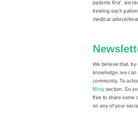
patients first’. we 
treating each patien
medical advice/trea
Newslett
We believe that, by
knowledge, we can i
community. To achie
Blog
section. So yo
free to share some o
on any of your socia