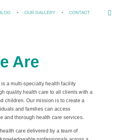
BLOG
OUR GALLERY
CONTACT
e Are
s a multi-specialty health facility
h quality health care to all clients with a
 children. Our mission is to create a
iduals and families can access
ive and thorough health care services.
health care delivered by a team of
d knowledgeable professionals across a