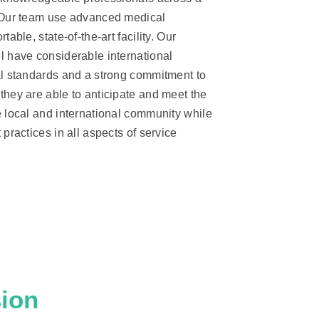
 Our team use advanced medical
table, state-of-the-art facility. Our
l have considerable international
al standards and a strong commitment to
they are able to anticipate and meet the
e local and international community while
practices in all aspects of service
ion