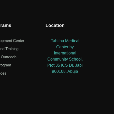
grams
Location
lopment Center
Tabitha Medical
Center by
nd Training
International
 Outreach
Community School,
rogram
Plot 35 ICS Dr, Jabi
900108, Abuja
ices