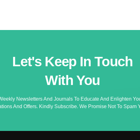
Let's Keep In Touch
With You
Weekly Newsletters And Journals To Educate And Enlighten Yo
ations And Offers. Kindly Subscribe. We Promise Not To Spam Y