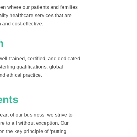
ven where our patients and families
ity healthcare services that are
 and cost-effective.
m
ll-trained, certified, and dedicated
terling qualifications, global
d ethical practice.
ents
eart of our business, we strive to
re to all without exception. Our
n the key principle of ‘putting