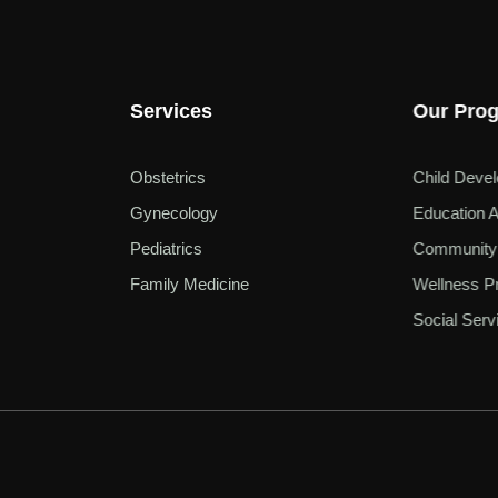
Services
Our Pro
Obstetrics
Child Deve
Gynecology
Education A
Pediatrics
Community
Family Medicine
Wellness P
Social Serv