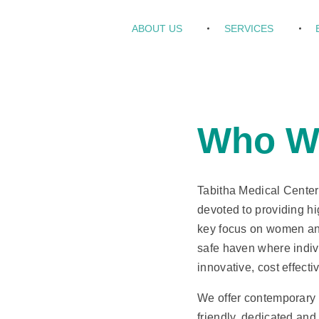
ABOUT US
SERVICES
Who W
Tabitha Medical Center i
devoted to providing hig
key focus on women and
safe haven where indiv
innovative, cost effect
We offer contemporary 
friendly, dedicated an