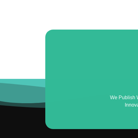
We Publish 
Innov