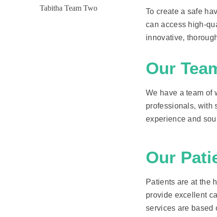
To create a safe ha
can access high-qual
innovative, thorough
Our Tea
We have a team of we
professionals, with s
experience and soun
Our Pati
Patients are at the h
provide excellent ca
services are based o