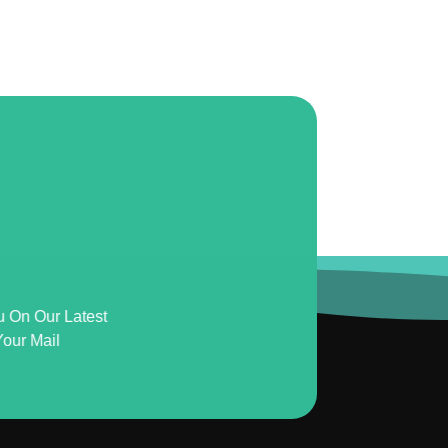
u On Our Latest
our Mail