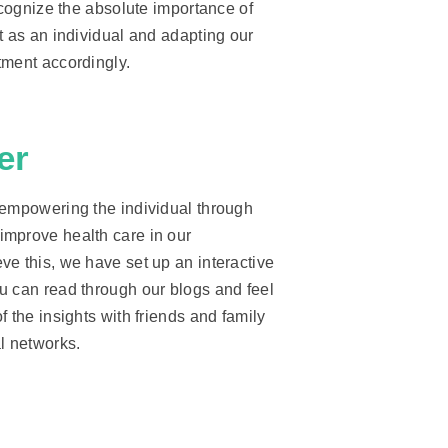
recognize the absolute importance of
t as an individual and adapting our
tment accordingly.
er
 empowering the individual through
mprove health care in our
ve this, we have set up an interactive
u can read through our blogs and feel
f the insights with friends and family
l networks.