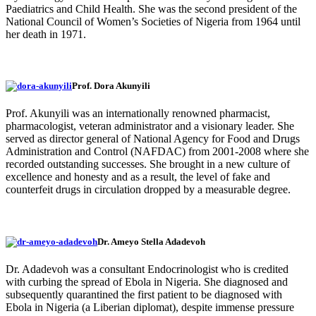
Paediatrics and Child Health. She was the second president of the
National Council of Women’s Societies of Nigeria from 1964 until
her death in 1971.
Prof. Dora Akunyili
Prof. Akunyili was an internationally renowned pharmacist,
pharmacologist, veteran administrator and a visionary leader. She
served as director general of National Agency for Food and Drugs
Administration and Control (NAFDAC) from 2001-2008 where she
recorded outstanding successes. She brought in a new culture of
excellence and honesty and as a result, the level of fake and
counterfeit drugs in circulation dropped by a measurable degree.
Dr. Ameyo Stella Adadevoh
Dr. Adadevoh was a consultant Endocrinologist who is credited
with curbing the spread of Ebola in Nigeria. She diagnosed and
subsequently quarantined the first patient to be diagnosed with
Ebola in Nigeria (a Liberian diplomat), despite immense pressure