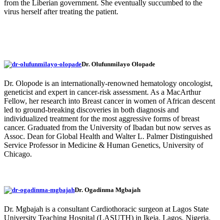
from the Liberian government. She eventually succumbed to the
virus herself after treating the patient.
Dr. Olufunmilayo Olopade
Dr. Olopode is an internationally-renowned hematology oncologist,
geneticist and expert in cancer-risk assessment. As a MacArthur
Fellow, her research into Breast cancer in women of African descent
led to ground-breaking discoveries in both diagnosis and
individualized treatment for the most aggressive forms of breast
cancer. Graduated from the University of Ibadan but now serves as
Assoc. Dean for Global Health and Walter L. Palmer Distinguished
Service Professor in Medicine & Human Genetics, University of
Chicago.
Dr. Ogadinma Mgbajah
Dr. Mgbajah is a consultant Cardiothoracic surgeon at Lagos State
University Teaching Hospital (LASUTH) in Ikeja, Lagos, Nigeria,