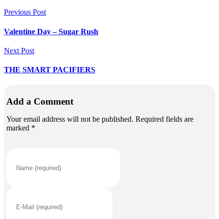
Previous Post
Valentine Day – Sugar Rush
Next Post
THE SMART PACIFIERS
Add a Comment
Your email address will not be published. Required fields are
marked *