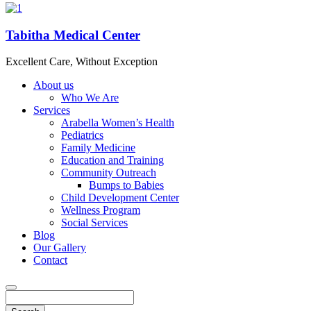
Tabitha Medical Center
Excellent Care, Without Exception
About us
Who We Are
Services
Arabella Women’s Health
Pediatrics
Family Medicine
Education and Training
Community Outreach
Bumps to Babies
Child Development Center
Wellness Program
Social Services
Blog
Our Gallery
Contact