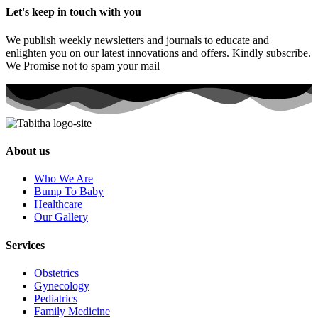
Let's keep in touch with you
We publish weekly newsletters and journals to educate and
enlighten you on our latest innovations and offers. Kindly subscribe.
We Promise not to spam your mail
About us
Who We Are
Bump To Baby
Healthcare
Our Gallery
Services
Obstetrics
Gynecology
Pediatrics
Family Medicine