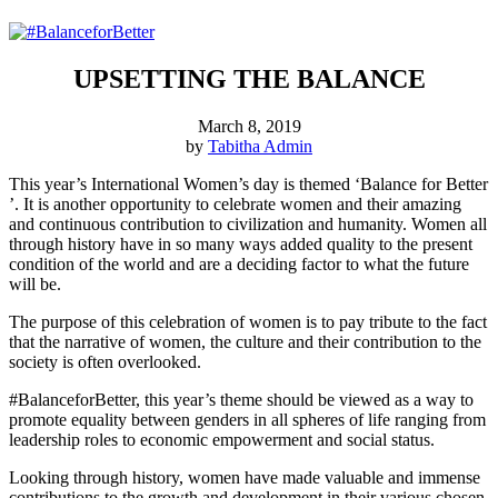
UPSETTING THE BALANCE
March 8, 2019
by
Tabitha Admin
This year’s International Women’s day is themed ‘Balance for Better
’. It is another opportunity to celebrate women and their amazing
and continuous contribution to civilization and humanity. Women all
through history have in so many ways added quality to the present
condition of the world and are a deciding factor to what the future
will be.
The purpose of this celebration of women is to pay tribute to the fact
that the narrative of women, the culture and their contribution to the
society is often overlooked.
#BalanceforBetter, this year’s theme should be viewed as a way to
promote equality between genders in all spheres of life ranging from
leadership roles to economic empowerment and social status.
Looking through history, women have made valuable and immense
contributions to the growth and development in their various chosen