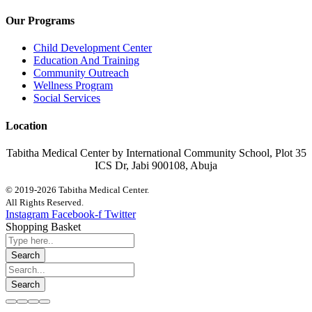
Our Programs
Child Development Center
Education And Training
Community Outreach
Wellness Program
Social Services
Location
Tabitha Medical Center by International Community School, Plot 35
ICS Dr, Jabi 900108, Abuja
© 2019-2026 Tabitha Medical Center.
All Rights Reserved.
Instagram
Facebook-f
Twitter
Shopping Basket