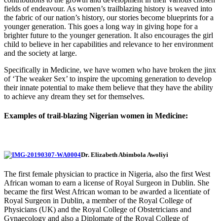
fields of endeavour. As women’s trailblazing history is weaved into
the fabric of our nation’s history, our stories become blueprints for a
younger generation. This goes a long way in giving hope for a
brighter future to the younger generation. It also encourages the girl
child to believe in her capabilities and relevance to her environment
and the society at large.
Specifically in Medicine, we have women who have broken the jinx
of ‘The weaker Sex’ to inspire the upcoming generation to develop
their innate potential to make them believe that they have the ability
to achieve any dream they set for themselves.
Examples of trail-blazing Nigerian women in Medicine:
Dr. Elizabeth Abimbola Awoliyi
The first female physician to practice in Nigeria, also the first West
African woman to earn a license of Royal Surgeon in Dublin. She
became the first West African woman to be awarded a licentiate of
Royal Surgeon in Dublin, a member of the Royal College of
Physicians (UK) and the Royal College of Obstetricians and
Gynaecology and also a Diplomate of the Royal College of