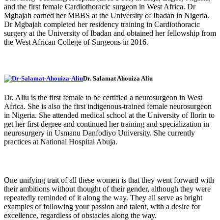
and the first female Cardiothoracic surgeon in West Africa. Dr
Mgbajah earned her MBBS at the University of Ibadan in Nigeria.
Dr Mgbajah completed her residency training in Cardiothoracic
surgery at the University of Ibadan and obtained her fellowship from
the West African College of Surgeons in 2016.
Dr. Salamat Ahouiza Aliu
Dr. Aliu is the first female to be certified a neurosurgeon in West
Africa. She is also the first indigenous-trained female neurosurgeon
in Nigeria. She attended medical school at the University of Ilorin to
get her first degree and continued her training and specialization in
neurosurgery in Usmanu Danfodiyo University. She currently
practices at National Hospital Abuja.
One unifying trait of all these women is that they went forward with
their ambitions without thought of their gender, although they were
repeatedly reminded of it along the way. They all serve as bright
examples of following your passion and talent, with a desire for
excellence, regardless of obstacles along the way.