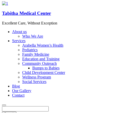
Tabitha Medical Center
Excellent Care, Without Exception
About us
Who We Are
Services
Arabella Women’s Health
Pediatrics
Family Medicine
Education and Training
Community Outreach
Bumps to Babies
Child Development Center
Wellness Program
Social Services
Blog
Our Gallery
Contact