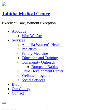
Tabitha Medical Center
Excellent Care, Without Exception
About us
Who We Are
Services
Arabella Women’s Health
Pediatrics
Family Medicine
Education and Training
Community Outreach
Bumps to Babies
Child Development Center
Wellness Program
Social Services
Blog
Our Gallery
Contact